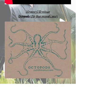
Newest CD release
Octopoda
(No fear records, 2022)
Fotocredits:
Julia Wesely
Clothes:
Eigensinnig Wien
Live session at Ö1
(Austrian national radio)
7/3/21