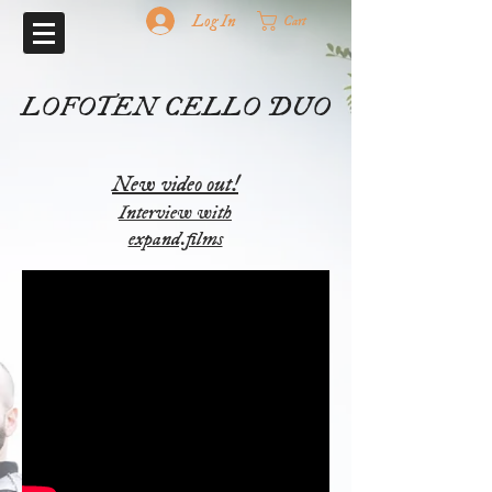
Log In
Cart
LOFOTEN CELLO DUO
New video out!
Interview with
expand.films