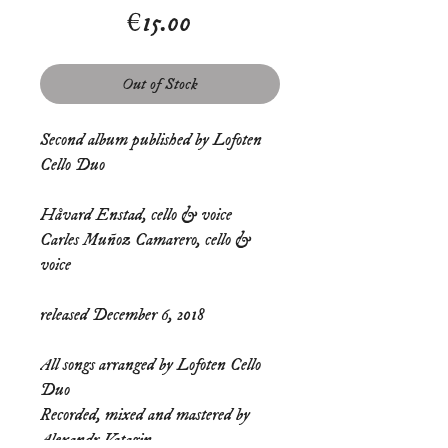
Price
€15.00
Out of Stock
Second album published by Lofoten 
Cello Duo
Håvard Enstad, cello & voice
Carles Muñoz Camarero, cello & 
voice
released December 6, 2018 
All songs arranged by Lofoten Cello 
Duo 
Recorded, mixed and mastered by 
Alexandr Vatagin