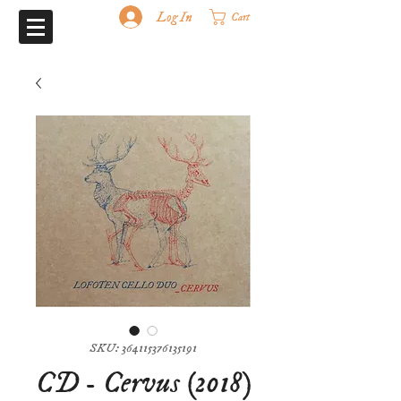
Log In
Cart
SKU: 364115376135191
CD - Cervus (2018)